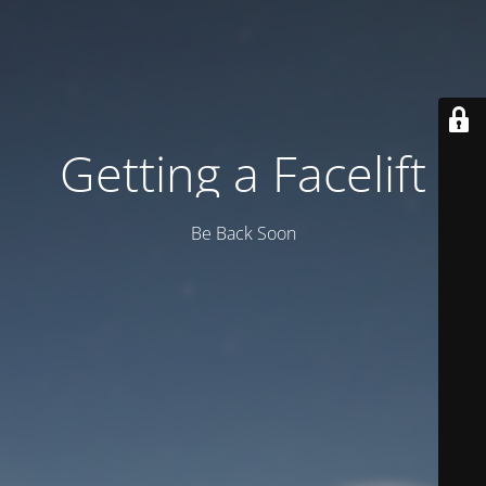
Getting a Facelift
Be Back Soon