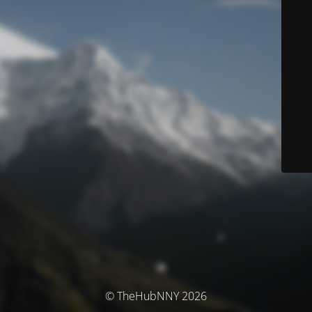
© TheHubNNY 2026