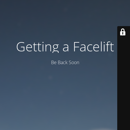
Getting a Facelift
Be Back Soon