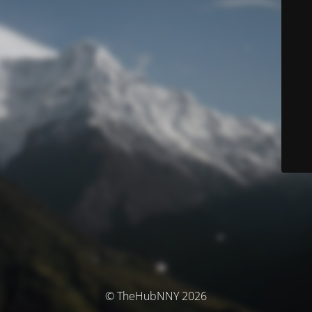
© TheHubNNY 2026