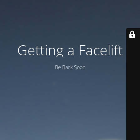
Getting a Facelift
Be Back Soon