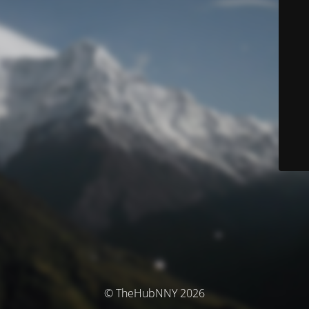
© TheHubNNY 2026