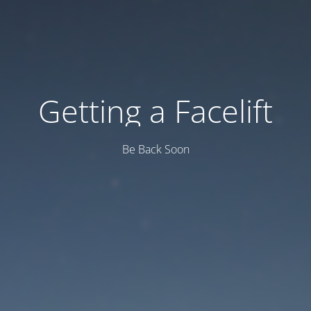
Getting a Facelift
Be Back Soon