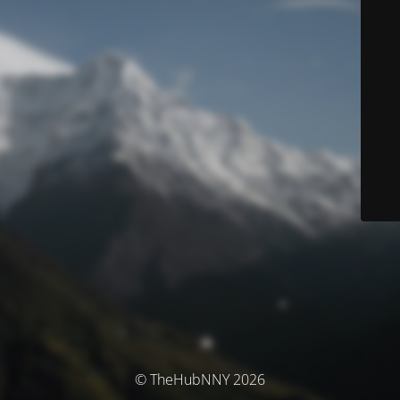
© TheHubNNY 2026