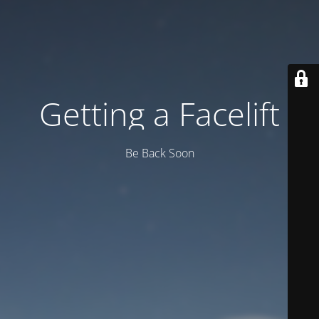
Getting a Facelift
Be Back Soon