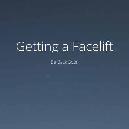
Getting a Facelift
Be Back Soon