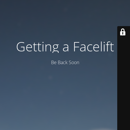
Getting a Facelift
Be Back Soon