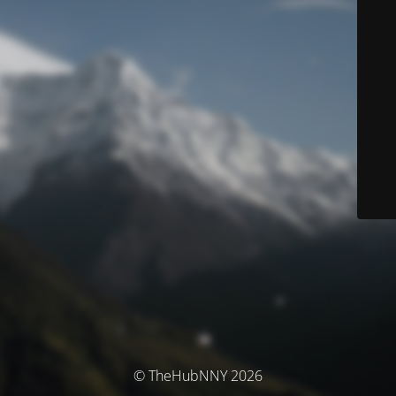
© TheHubNNY 2026