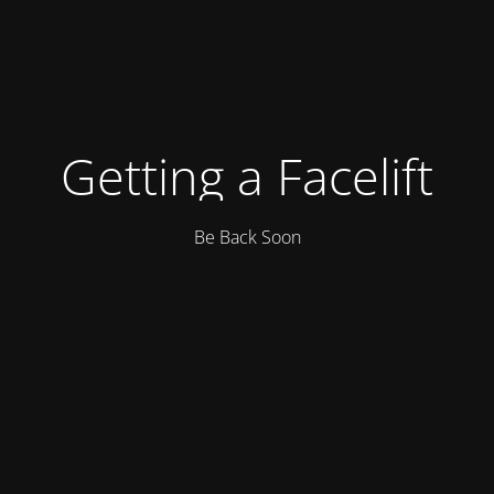
Getting a Facelift
Be Back Soon