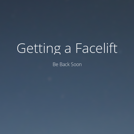
Getting a Facelift
Be Back Soon