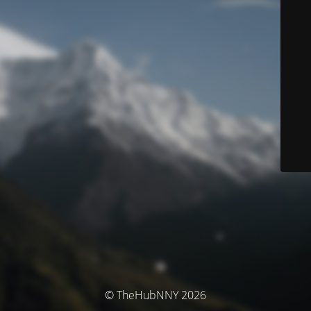
© TheHubNNY 2026