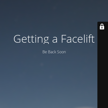
Getting a Facelift
Be Back Soon