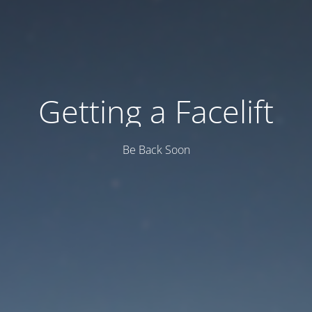
Getting a Facelift
Be Back Soon