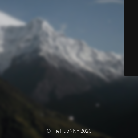
© TheHubNNY 2026