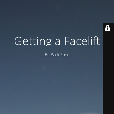
Getting a Facelift
Be Back Soon