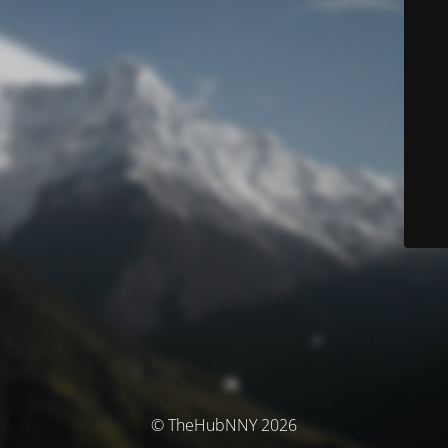
© TheHubNNY 2026