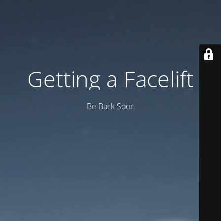
Getting a Facelift
Be Back Soon